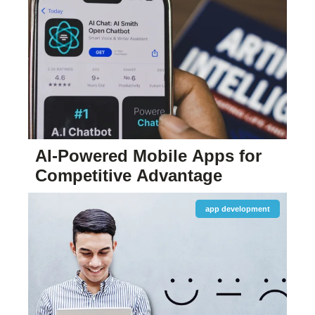
AI-Powered Mobile Apps for
Competitive Advantage
app development