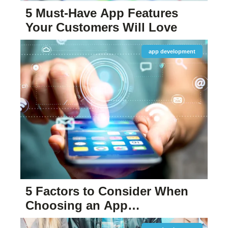
5 Must-Have App Features
Your Customers Will Love
app development
5 Factors to Consider When
Choosing an App
Development Company