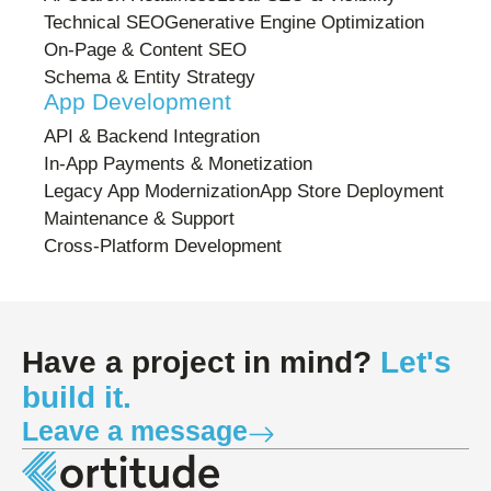
Technical SEO
Generative Engine Optimization
On-Page & Content SEO
Schema & Entity Strategy
App Development
API & Backend Integration
In-App Payments & Monetization
Legacy App Modernization
App Store Deployment
Maintenance & Support
Cross-Platform Development
Have a project in mind?
Let's
build it.
Leave a message