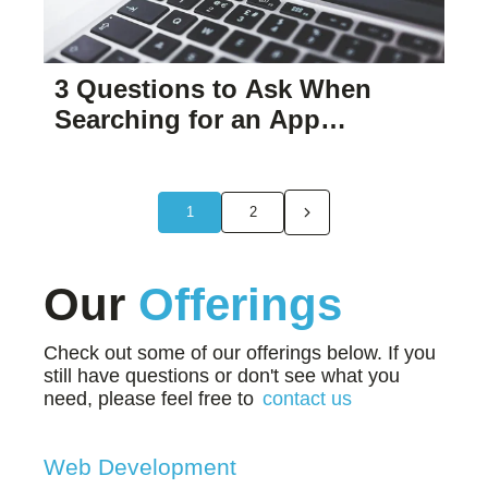
3 Questions to Ask When
Searching for an App
Developer to Help Your
Business.
1
2
Our
Offerings
Check out some of our offerings below. If you
still have questions or don't see what you
need, please feel free to
contact us
Web Development