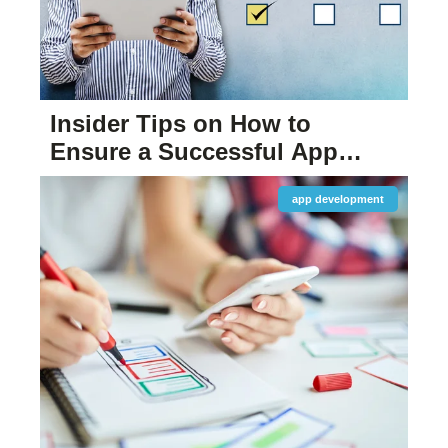
Insider Tips on How to
Ensure a Successful App
Launch
app development