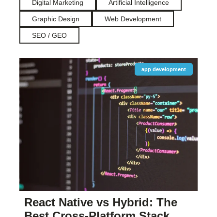
Digital Marketing
Artificial Intelligence
Graphic Design
Web Development
SEO / GEO
app development
React Native vs Hybrid: The
Best Cross-Platform Stack