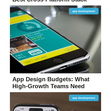
app development
App Design Budgets: What
High-Growth Teams Need
app development