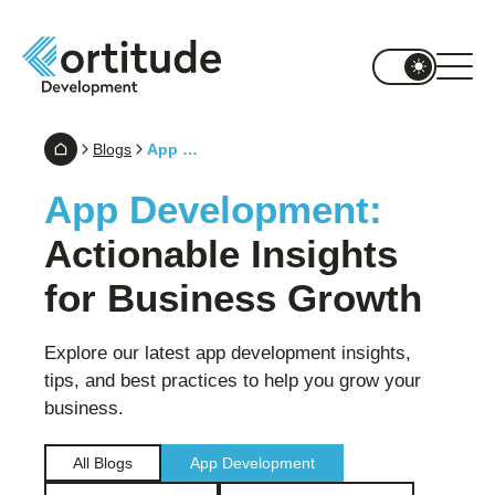
Blogs
App Development
App Development:
Actionable Insights
for Business Growth
Explore our latest app development insights,
tips, and best practices to help you grow your
business.
All Blogs
App Development