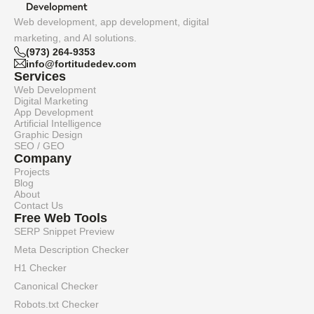
Web development, app development, digital
marketing, and AI solutions.
(973) 264-9353
info@fortitudedev.com
Services
Web Development
Digital Marketing
App Development
Artificial Intelligence
Graphic Design
SEO / GEO
Company
Projects
Blog
About
Contact Us
Free Web Tools
SERP Snippet Preview
Meta Description Checker
H1 Checker
Canonical Checker
Robots.txt Checker