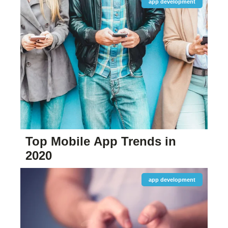
app development
Top Mobile App Trends in
2020
app development