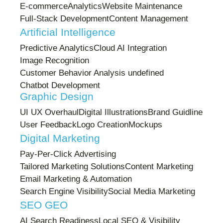
E-commerce
Analytics
Website Maintenance
Full-Stack Development
Content Management
Artificial Intelligence
Predictive Analytics
Cloud AI Integration
Image Recognition
Customer Behavior Analysis undefined
Chatbot Development
Graphic Design
UI UX Overhaul
Digital Illustrations
Brand Guidline
User Feedback
Logo Creation
Mockups
Digital Marketing
Pay-Per-Click Advertising
Tailored Marketing Solutions
Content Marketing
Email Marketing & Automation
Search Engine Visibility
Social Media Marketing
SEO GEO
AI Search Readiness
Local SEO & Visibility