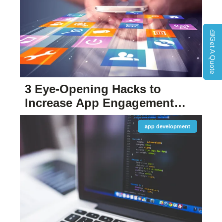
Get A Quote
3 Eye-Opening Hacks to
Increase App Engagement
and User Retention
app development