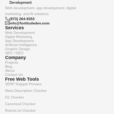
Web development, app development, digital
marketing, and AI solutions.
(973) 264-9353
info@fortitudedev.com
Services
Web Development
Digital Marketing
App Development
Artificial Intelligence
Graphic Design
SEO / GEO
Company
Projects
Blog
About
Contact Us
Free Web Tools
SERP Snippet Preview
Meta Description Checker
H1 Checker
Canonical Checker
Robots.txt Checker