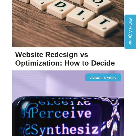
Get A Quote
Website Redesign vs
Optimization: How to Decide
digital marketing