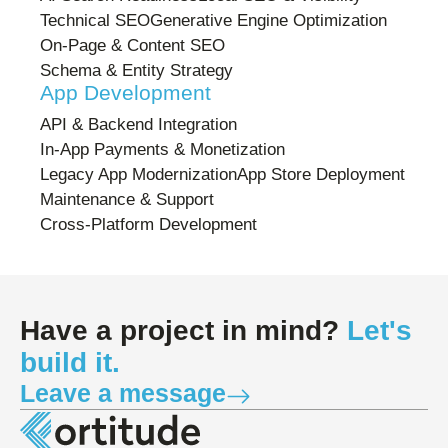
Technical SEO
Generative Engine Optimization
On-Page & Content SEO
Schema & Entity Strategy
App Development
API & Backend Integration
In-App Payments & Monetization
Legacy App Modernization
App Store Deployment
Maintenance & Support
Cross-Platform Development
Have a project in mind?
Let's
build it.
Leave a message