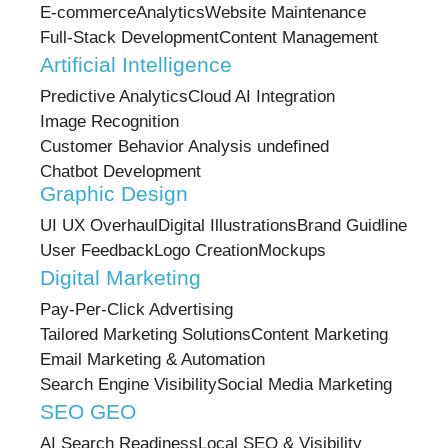
E-commerce
Analytics
Website Maintenance
Full-Stack Development
Content Management
Artificial Intelligence
Predictive Analytics
Cloud AI Integration
Image Recognition
Customer Behavior Analysis undefined
Chatbot Development
Graphic Design
UI UX Overhaul
Digital Illustrations
Brand Guidline
User Feedback
Logo Creation
Mockups
Digital Marketing
Pay-Per-Click Advertising
Tailored Marketing Solutions
Content Marketing
Email Marketing & Automation
Search Engine Visibility
Social Media Marketing
SEO GEO
AI Search Readiness
Local SEO & Visibility