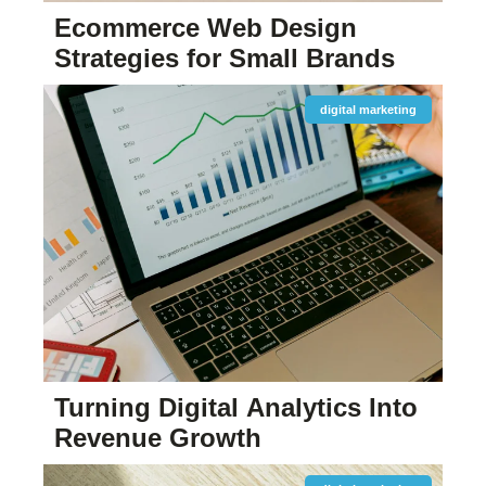
Ecommerce Web Design
Strategies for Small Brands
digital marketing
Turning Digital Analytics Into
Revenue Growth