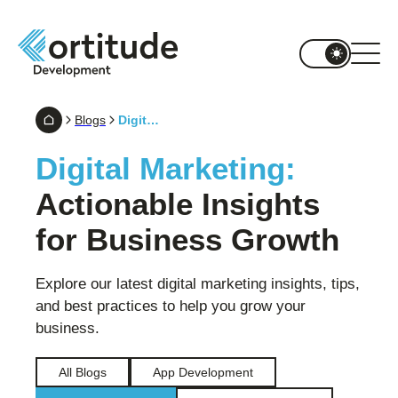
Blogs
Digital Marketing
Digital Marketing:
Actionable Insights
for Business Growth
Explore our latest digital marketing insights, tips,
and best practices to help you grow your
business.
All Blogs
App Development