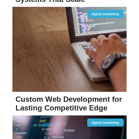
digital marketing
Custom Web Development for
Lasting Competitive Edge
digital marketing