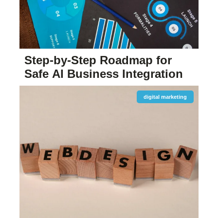
Step-by-Step Roadmap for
Safe AI Business Integration
digital marketing