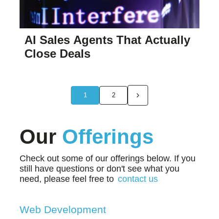
AI Sales Agents That Actually
Close Deals
1
2
Our
Offerings
Check out some of our offerings below. If you
still have questions or don't see what you
need, please feel free to
contact us
Web Development