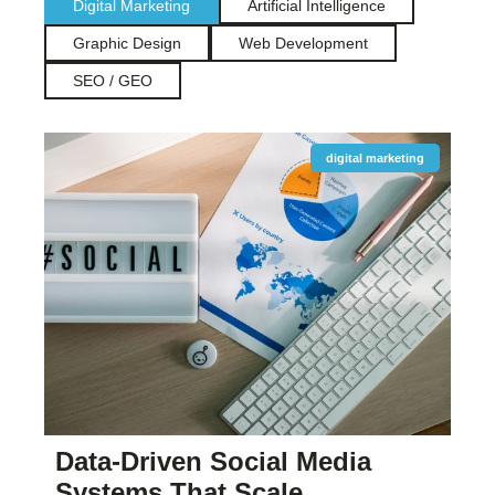
Digital Marketing
Artificial Intelligence
Graphic Design
Web Development
SEO / GEO
digital marketing
Data-Driven Social Media
Systems That Scale