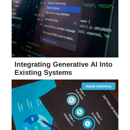
Integrating Generative AI Into
Existing Systems
digital marketing