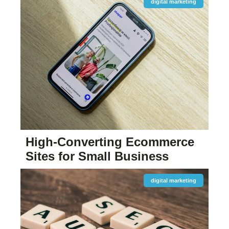
digital marketing
High-Converting Ecommerce
Sites for Small Business
digital marketing