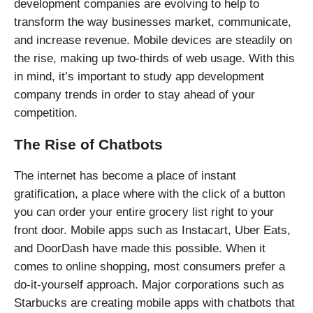
development companies are evolving to help to
transform the way businesses market, communicate,
and increase revenue. Mobile devices are steadily on
the rise, making up two-thirds of web usage. With this
in mind, it’s important to study app development
company trends in order to stay ahead of your
competition.
The Rise of Chatbots
The internet has become a place of instant
gratification, a place where with the click of a button
you can order your entire grocery list right to your
front door. Mobile apps such as Instacart, Uber Eats,
and DoorDash have made this possible. When it
comes to online shopping, most consumers prefer a
do-it-yourself approach. Major corporations such as
Starbucks are creating mobile apps with chatbots that