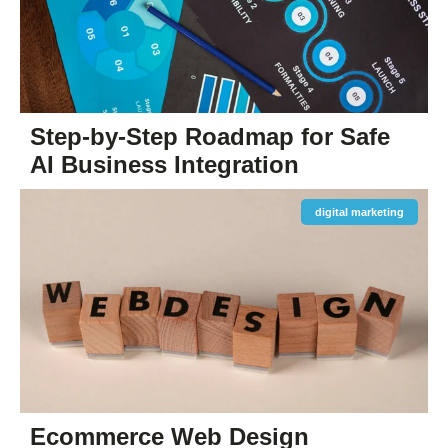
Step-by-Step Roadmap for Safe
AI Business Integration
digital marketing
Ecommerce Web Design