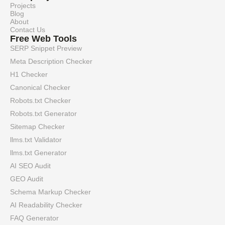
Projects
Blog
About
Contact Us
Free Web Tools
SERP Snippet Preview
Meta Description Checker
H1 Checker
Canonical Checker
Robots.txt Checker
Robots.txt Generator
Sitemap Checker
llms.txt Validator
llms.txt Generator
AI SEO Audit
GEO Audit
Schema Markup Checker
AI Readability Checker
FAQ Generator