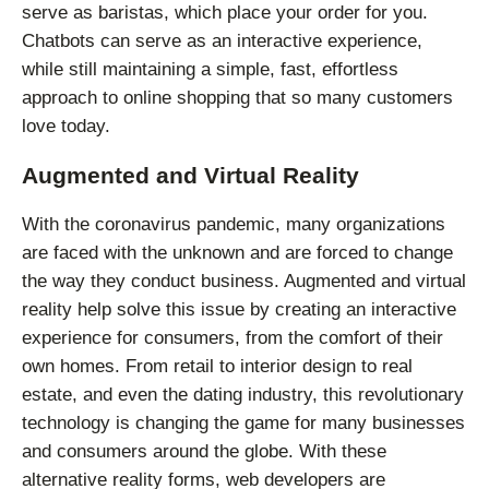
serve as baristas, which place your order for you.
Chatbots can serve as an interactive experience,
while still maintaining a simple, fast, effortless
approach to online shopping that so many customers
love today.
Augmented and Virtual Reality
With the coronavirus pandemic, many organizations
are faced with the unknown and are forced to change
the way they conduct business. Augmented and virtual
reality help solve this issue by creating an interactive
experience for consumers, from the comfort of their
own homes. From retail to interior design to real
estate, and even the dating industry, this revolutionary
technology is changing the game for many businesses
and consumers around the globe. With these
alternative reality forms, web developers are