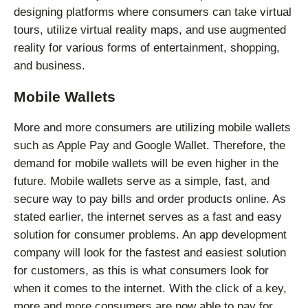
designing platforms where consumers can take virtual
tours, utilize virtual reality maps, and use augmented
reality for various forms of entertainment, shopping,
and business.
Mobile Wallets
More and more consumers are utilizing mobile wallets
such as Apple Pay and Google Wallet. Therefore, the
demand for mobile wallets will be even higher in the
future. Mobile wallets serve as a simple, fast, and
secure way to pay bills and order products online. As
stated earlier, the internet serves as a fast and easy
solution for consumer problems. An app development
company will look for the fastest and easiest solution
for customers, as this is what consumers look for
when it comes to the internet. With the click of a key,
more and more consumers are now able to pay for