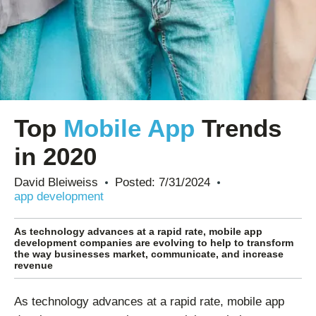
Top
Mobile App
Trends
in 2020
David Bleiweiss
Posted:
7/31/2024
app development
As technology advances at a rapid rate, mobile app
development companies are evolving to help to transform
the way businesses market, communicate, and increase
revenue
As technology advances at a rapid rate, mobile app