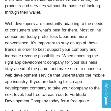
products and services without the hassle of looking
through their wallet.
Web developers are constantly adapting to the needs
of consumers and what’s best for them. Most online
consumers today prefer less labor and more
convenience. It’s important to stay on top of these
trends in order to best support your company and
increase revenue possibilities. When choosing the
right app development company for your business,
stay ahead of the game, and make sure to choose a
web development service that understands the mobile
app industry. If you are looking for an app
development company to take your company to the
Get A Quote
next level, feel free to reach out to Fortitude
Development Company today for a free quote.