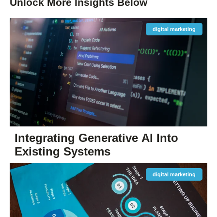
Unlock More
Insights
Below
digital marketing
Integrating Generative AI Into
Existing Systems
digital marketing