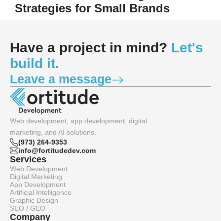
Strategies for Small Brands
Have a project in mind?
Let's
build it.
Leave a message
Web development, app development, digital
marketing, and AI solutions.
(973) 264-9353
info@fortitudedev.com
Services
Web Development
Digital Marketing
App Development
Artificial Intelligence
Graphic Design
SEO / GEO
Company