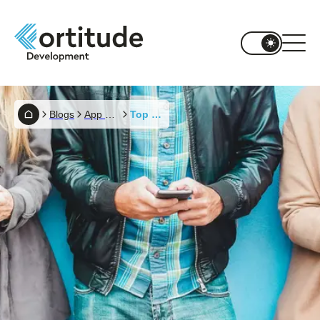
Blogs
App Development
Top Mobile App Trends In 2020