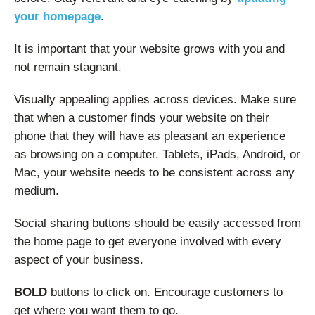
your homepage
.
It is important that your website grows with you and
not remain stagnant.
Visually appealing applies across devices. Make sure
that when a customer finds your website on their
phone that they will have as pleasant an experience
as browsing on a computer. Tablets, iPads, Android, or
Mac, your website needs to be consistent across any
medium.
Social sharing buttons should be easily accessed from
the home page to get everyone involved with every
aspect of your business.
BOLD
buttons to click on. Encourage customers to
get where you want them to go.