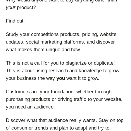
your
product?
Find out!
Study your competitions products, pricing, website
updates, social marketing platforms, and discover
what makes them unique and how.
This is not a call for you to plagiarize or duplicate!
This is about using research and knowledge to grow
your business the way
you
want it to grow.
Customers are your foundation, whether through
purchasing products or driving traffic to your website,
you need an audience.
Discover what that audience really wants. Stay on top
of consumer trends and plan to adapt and try to