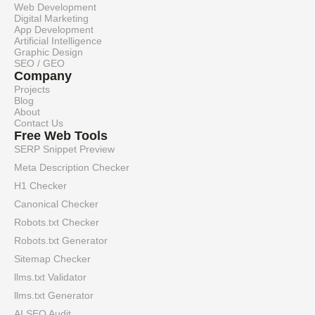
Web Development
Digital Marketing
App Development
Artificial Intelligence
Graphic Design
SEO / GEO
Company
Projects
Blog
About
Contact Us
Free Web Tools
SERP Snippet Preview
Meta Description Checker
H1 Checker
Canonical Checker
Robots.txt Checker
Robots.txt Generator
Sitemap Checker
llms.txt Validator
llms.txt Generator
AI SEO Audit