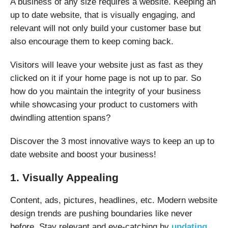
A business of any size requires a website. Keeping an
up to date website, that is visually engaging, and
relevant will not only build your customer base but
also encourage them to keep coming back.
Visitors will leave your website just as fast as they
clicked on it if your home page is not up to par. So
how do you maintain the integrity of your business
while showcasing your product to customers with
dwindling attention spans?
Discover the 3 most innovative ways to keep an up to
date website and boost your business!
1. Visually Appealing
Content, ads, pictures, headlines, etc. Modern website
design trends are pushing boundaries like never
before. Stay relevant and eye-catching by
updating