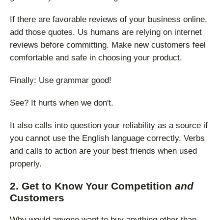
If there are favorable reviews of your business online,
add those quotes. Us humans are relying on internet
reviews before committing. Make new customers feel
comfortable and safe in choosing your product.
Finally: Use grammar good!
See? It hurts when we don't.
It also calls into question your reliability as a source if
you cannot use the English language correctly. Verbs
and calls to action are your best friends when used
properly.
2. Get to Know Your Competition
and
Customers
Why would anyone want to buy anything other than