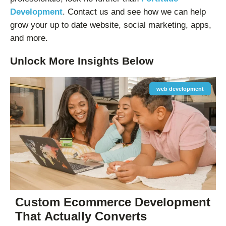
Development
. Contact us and see how we can help
grow your up to date website, social marketing, apps,
and more.
Unlock More
Insights
Below
web development
Custom Ecommerce Development
That Actually Converts