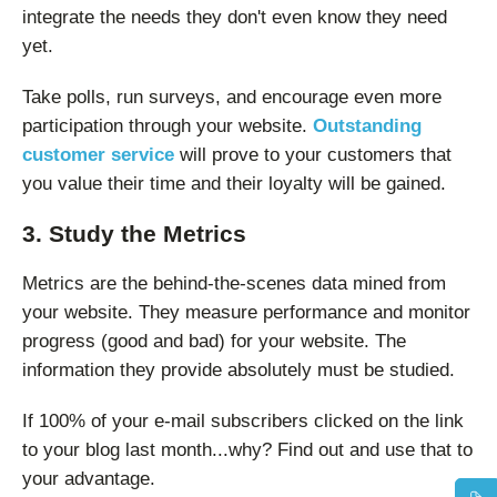
integrate the needs they don't even know they need
yet.
Take polls, run surveys, and encourage even more
participation through your website.
Outstanding
customer service
will prove to your customers that
you value their time and their loyalty will be gained.
3. Study the Metrics
Metrics are the behind-the-scenes data mined from
your website. They measure performance and monitor
progress (good and bad) for your website. The
information they provide absolutely must be studied.
If 100% of your e-mail subscribers clicked on the link
to your blog last month...why? Find out and use that to
your advantage.