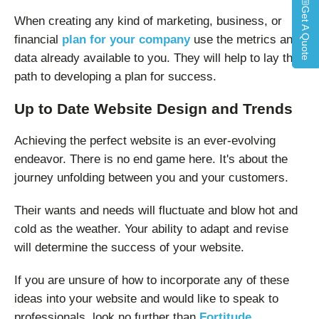
Get A Quote
When creating any kind of marketing, business, or
financial
plan for your company
use the metrics and
data already available to you. They will help to lay the
path to developing a plan for success.
Up to Date Website Design and Trends
Achieving the perfect website is an ever-evolving
endeavor. There is no end game here. It's about the
journey unfolding between you and your customers.
Their wants and needs will fluctuate and blow hot and
cold as the weather. Your ability to adapt and revise
will determine the success of your website.
If you are unsure of how to incorporate any of these
ideas into your website and would like to speak to
professionals, look no further than
Fortitude