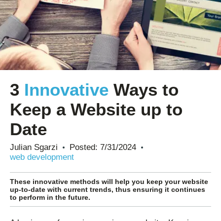
3
Innovative
Ways to
Keep a Website up to
Date
Julian Sgarzi
Posted:
7/31/2024
web development
These innovative methods will help you keep your website
up-to-date with current trends, thus ensuring it continues
to perform in the future.