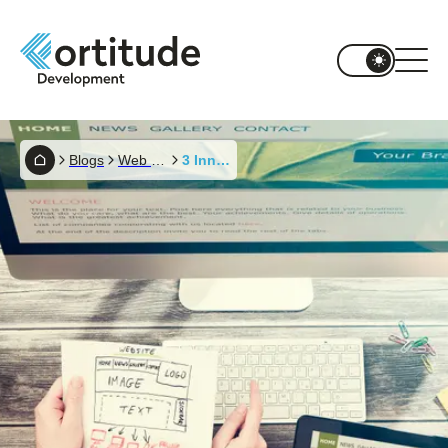
Blogs
Web Development
3 Innovative Ways To Keep A Website Up To Date