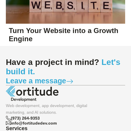
Turn Your Website into a Growth
Engine
Have a project in mind?
Let's
build it.
Leave a message
Web development, app development, digital
marketing, and AI solutions.
(973) 264-9353
info@fortitudedev.com
Services