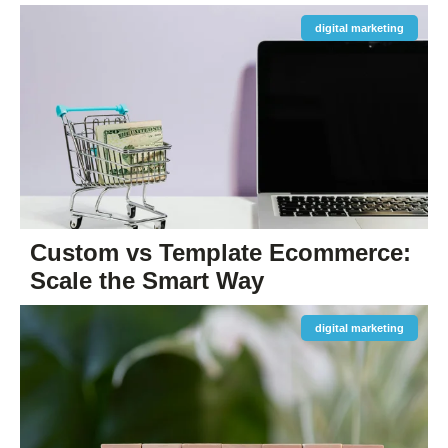
digital marketing
Custom vs Template Ecommerce:
Scale the Smart Way
digital marketing