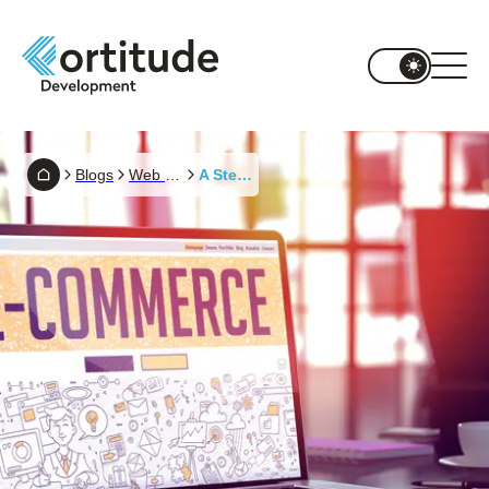
Blogs
Web Development
A Step-by-Step Guide To The Ecommerce Website Development Process