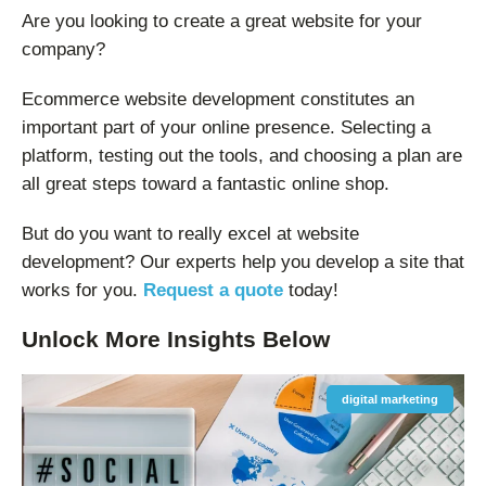
Are you looking to create a great website for your
company?
Ecommerce website development constitutes an
important part of your online presence. Selecting a
platform, testing out the tools, and choosing a plan are
all great steps toward a fantastic online shop.
But do you want to really excel at website
development? Our experts help you develop a site that
works for you.
Request a quote
today!
Unlock More
Insights
Below
digital marketing