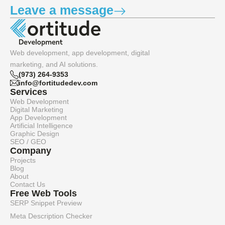
Leave a message
Web development, app development, digital
marketing, and AI solutions.
(973) 264-9353
info@fortitudedev.com
Services
Web Development
Digital Marketing
App Development
Artificial Intelligence
Graphic Design
SEO / GEO
Company
Projects
Blog
About
Contact Us
Free Web Tools
SERP Snippet Preview
Meta Description Checker