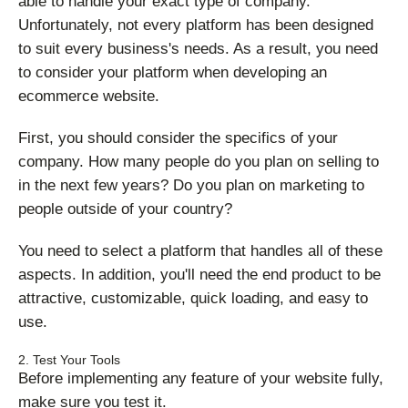
able to handle your exact type of company.
Unfortunately, not every platform has been designed
to suit every business's needs. As a result, you need
to consider your platform when developing an
ecommerce website.
First, you should consider the specifics of your
company. How many people do you plan on selling to
in the next few years? Do you plan on marketing to
people outside of your country?
You need to select a platform that handles all of these
aspects. In addition, you'll need the end product to be
attractive, customizable, quick loading, and easy to
use.
2. Test Your Tools
Before implementing any feature of your website fully,
make sure you test it.