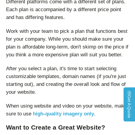
Different platforms come with a different set of plans.
Each plan is accompanied by a different price point
and has differing features.
Work with your team to pick a plan that functions best
for your company. While you should make sure your
plan is affordable long-term, don't skimp on the price if
you think a more expensive plan will suit you better.
After you select a plan, it's time to start selecting
customizable templates, domain names (if you're just
starting out), and creating the overall look and flow of
your website.
Get A Quote
When using website and video on your website, make
sure to use
high-quality imagery only
.
Want to Create a Great Website?