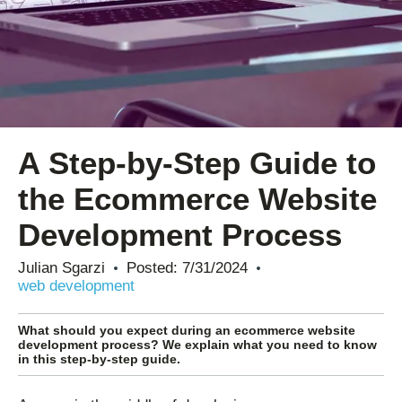
A Step-by-Step Guide to
the Ecommerce Website
Development Process
Julian Sgarzi
Posted:
7/31/2024
web development
What should you expect during an ecommerce website
development process? We explain what you need to know
in this step-by-step guide.