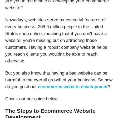
Are you in the middle of developing your ecommerce
website?
Nowadays, websites serve as essential features of
every business. 209.6 million people in the United
States shop online, meaning that if you don't have a
website, you're missing out on attracting those
customers. Having a robust company website helps
you reach clients you wouldn't be able to reach
otherwise.
But you also know that having a bad website can be
harmful to the overall growth of your business. So how
do you go about
ecommerce website development
?
Check out our guide below!
The Steps to Ecommerce Website
Development