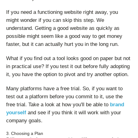
If you need a functioning website right away, you
might wonder if you can skip this step. We
understand. Getting a good website as quickly as
possible might seem like a good way to get money
faster, but it can actually hurt you in the long run.
What if you find out a tool looks good on paper but not
in practical use? If you test it out before fully adopting
it, you have the option to pivot and try another option.
Many platforms have a free trial. So, if you want to
test out a platform before you commit to it, use the
free trial. Take a look at how you'll be able to
brand
yourself
and see if you think it will work with your
company goals.
3. Choosing a Plan