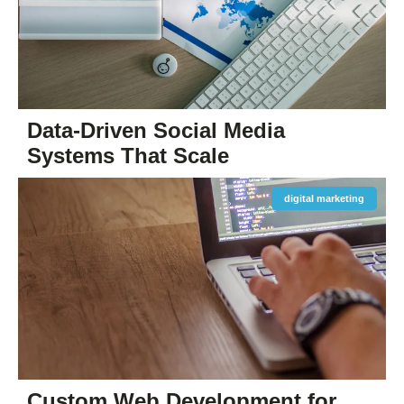
Data-Driven Social Media
Systems That Scale
digital marketing
Custom Web Development for