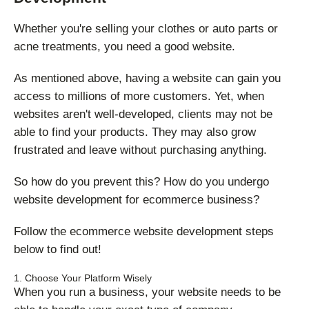
Whether you're selling your clothes or auto parts or
acne treatments, you need a good website.
As mentioned above, having a website can gain you
access to millions of more customers. Yet, when
websites aren't well-developed, clients may not be
able to find your products. They may also grow
frustrated and leave without purchasing anything.
So how do you prevent this? How do you undergo
website development for ecommerce business?
Follow the ecommerce website development steps
below to find out!
1. Choose Your Platform Wisely
When you run a business, your website needs to be