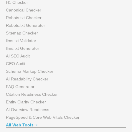
H1 Checker
Canonical Checker
Robots.txt Checker
Robots.txt Generator
Sitemap Checker
llms.txt Validator
llms.txt Generator
AI SEO Audit
GEO Audit
Schema Markup Checker
AI Readability Checker
FAQ Generator
Citation Readiness Checker
Entity Clarity Checker
AI Overview Readiness
PageSpeed & Core Web Vitals Checker
All Web Tools