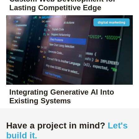
Lasting Competitive Edge
digital marketing
Integrating Generative AI Into
Existing Systems
Have a project in mind?
Let's
build it.