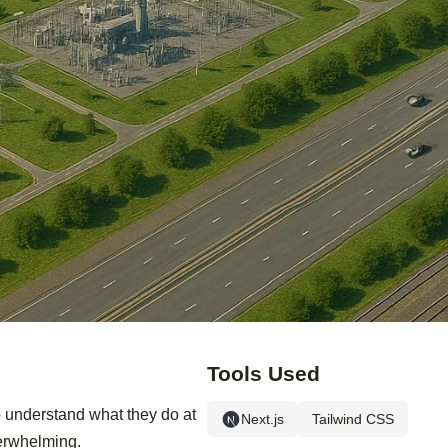
Tools Used
o understand what they do at
Next.js
Tailwind CSS
verwhelming.