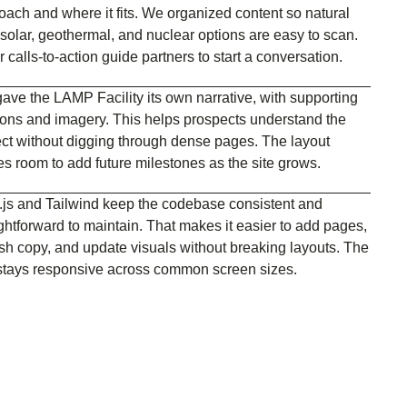
oach and where it fits. We organized content so natural
 solar, geothermal, and nuclear options are easy to scan.
 calls-to-action guide partners to start a conversation.
ave the LAMP Facility its own narrative, with supporting
ions and imagery. This helps prospects understand the
ect without digging through dense pages. The layout
es room to add future milestones as the site grows.
.js and Tailwind keep the codebase consistent and
ightforward to maintain. That makes it easier to add pages,
esh copy, and update visuals without breaking layouts. The
 stays responsive across common screen sizes.