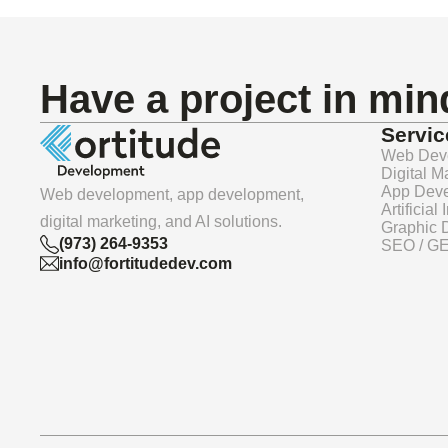
Have a project in mi
Servic
Web Dev
Digital M
App Dev
Web development, app development,
Artificial
digital marketing, and AI solutions.
Graphic 
(973) 264-9353
SEO / G
info@fortitudedev.com