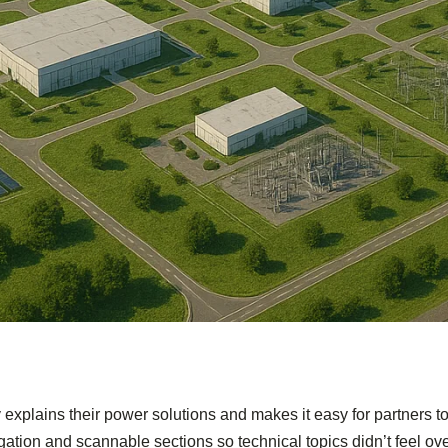
xplains their power solutions and makes it easy for partners t
gation and scannable sections so technical topics didn’t feel o