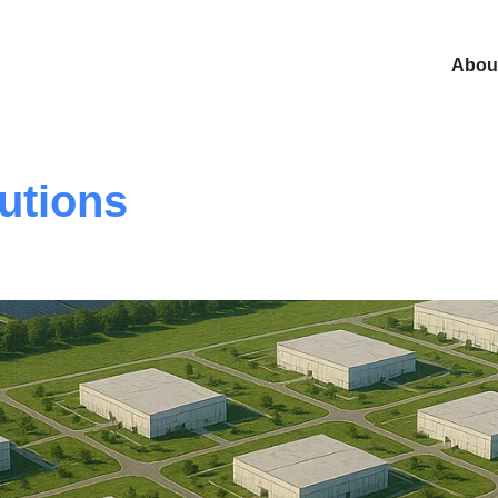
Abou
utions