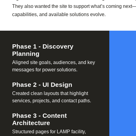
They also wanted the site to support what’s coming next—
capabilities, and available solutions evolve.
Phase
1
-
Discovery
Planning
Aligned site goals, audiences, and key
messages for power solutions.
Phase
2
-
UI Design
Created clean layouts that highlight
services, projects, and contact paths.
Phase
3
-
Content
Architecture
Structured pages for LAMP facility,