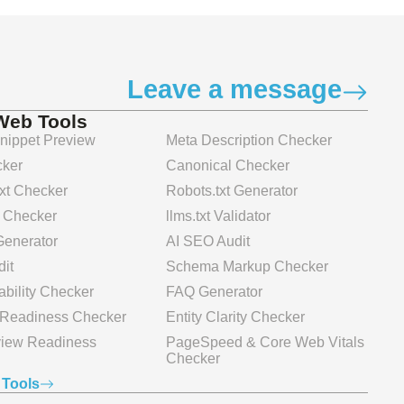
Leave a message
Web Tools
ippet Preview
Meta Description Checker
ker
Canonical Checker
xt Checker
Robots.txt Generator
 Checker
llms.txt Validator
 Generator
AI SEO Audit
it
Schema Markup Checker
bility Checker
FAQ Generator
n Readiness Checker
Entity Clarity Checker
view Readiness
PageSpeed & Core Web Vitals
Checker
 Tools