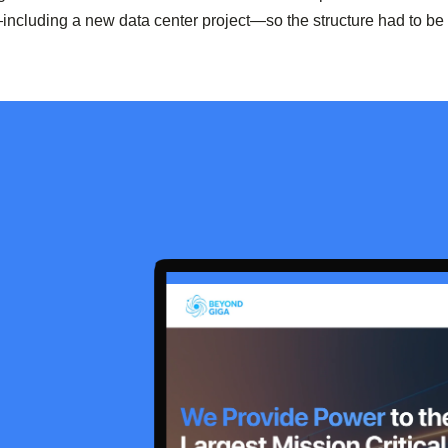
including a new data center project—so the structure had to be 