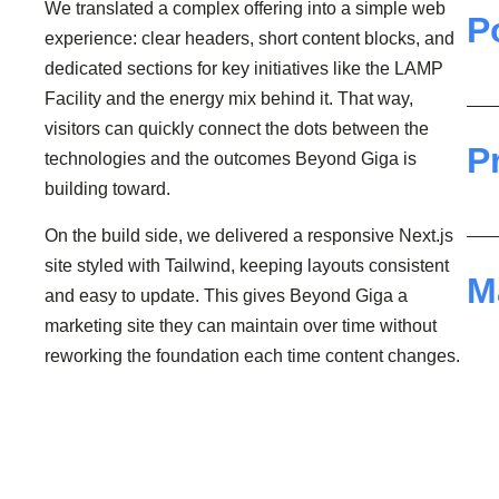
We translated a complex offering into a simple web
P
experience: clear headers, short content blocks, and
dedicated sections for key initiatives like the LAMP
Facility and the energy mix behind it. That way,
visitors can quickly connect the dots between the
P
technologies and the outcomes Beyond Giga is
building toward.
On the build side, we delivered a responsive Next.js
site styled with Tailwind, keeping layouts consistent
M
and easy to update. This gives Beyond Giga a
marketing site they can maintain over time without
reworking the foundation each time content changes.