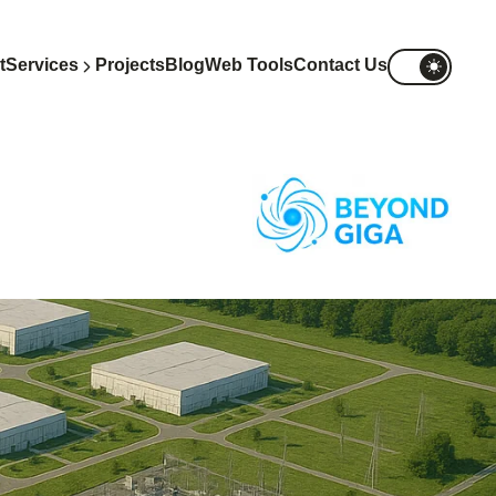
t
Services
Projects
Blog
Web Tools
Contact Us