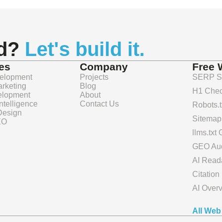
nd?
Let's build it.
es
Company
Free 
elopment
Projects
SERP Sn
arketing
Blog
H1 Chec
elopment
About
 Intelligence
Contact Us
Robots.t
Design
Sitemap
EO
llms.txt
GEO Aud
AI Reada
Citatio
AI Over
All Web