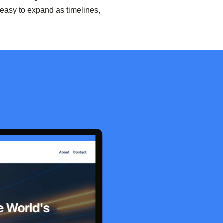
easy to expand as timelines,