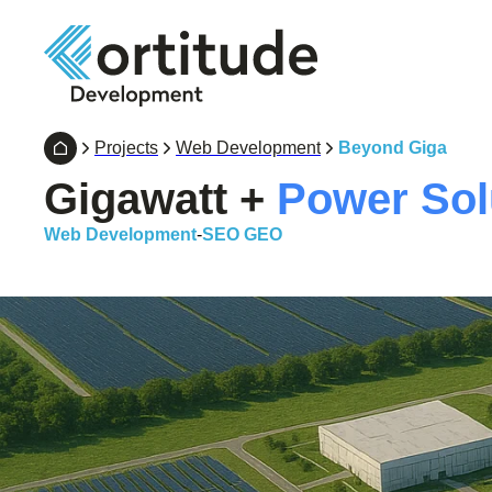
Projects
Web Development
Beyond Giga
Gigawatt +
Power Sol
Web Development
-
SEO GEO