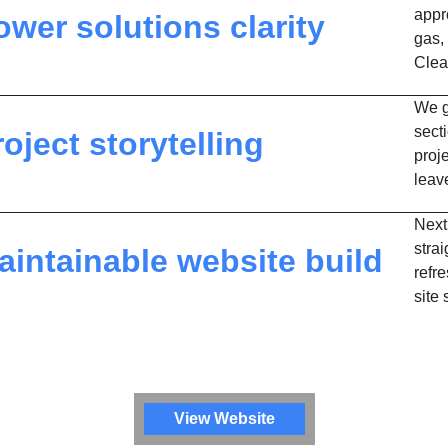
appr
ower solutions clarity
gas,
Clear
We g
sect
roject storytelling
proj
leav
Next
stra
aintainable website build
refr
site
View Website