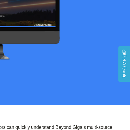
Get A Quote
tors can quickly understand Beyond Giga’s multi-source