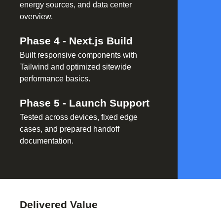
energy sources, and data center
overview.
Phase
4
-
Next.js Build
Built responsive components with
Tailwind and optimized sitewide
performance basics.
Phase
5
-
Launch Support
Tested across devices, fixed edge
cases, and prepared handoff
documentation.
Delivered Value