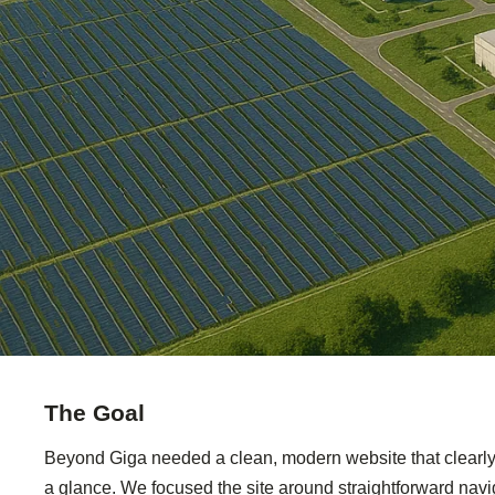
The Goal
Beyond Giga needed a clean, modern website that clearly e
a glance. We focused the site around straightforward navi