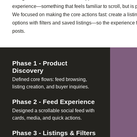
experience—something that feels familiar to scroll, but is 
We focused on making the core actions fast: create a list
options with filters and saved listings—so the experience 
posts.
Phase
1
-
Product
Discovery
Defined core flows: feed browsing,
listing creation, and buyer inquiries.
Phase
2
-
Feed Experience
Designed a scrollable social feed with
cards, media, and quick actions.
Phase
3
-
Listings & Filters