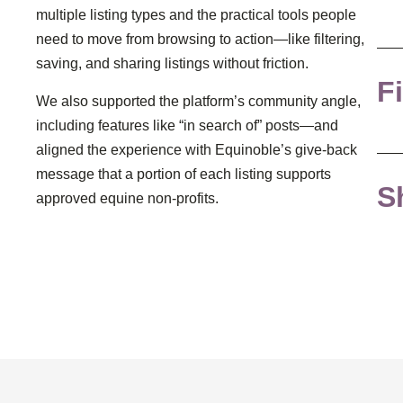
multiple listing types and the practical tools people
need to move from browsing to action—like filtering,
saving, and sharing listings without friction.
Fi
We also supported the platform’s community angle,
including features like “in search of” posts—and
aligned the experience with Equinoble’s give-back
message that a portion of each listing supports
S
approved equine non-profits.