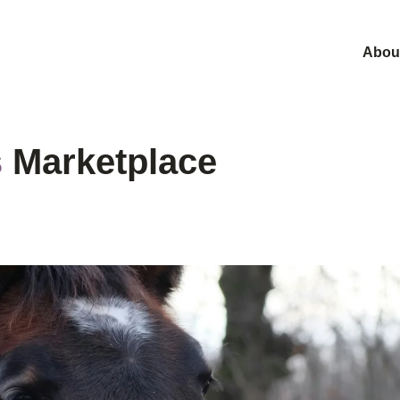
Abou
s
Marketplace