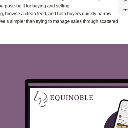
purpose-built for buying and selling.
ing, browse a clean feed, and help buyers quickly narrow
feels simpler than trying to manage sales through scattered