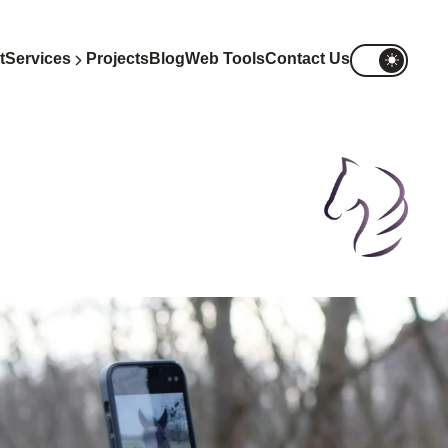
t
Services
Projects
Blog
Web Tools
Contact Us