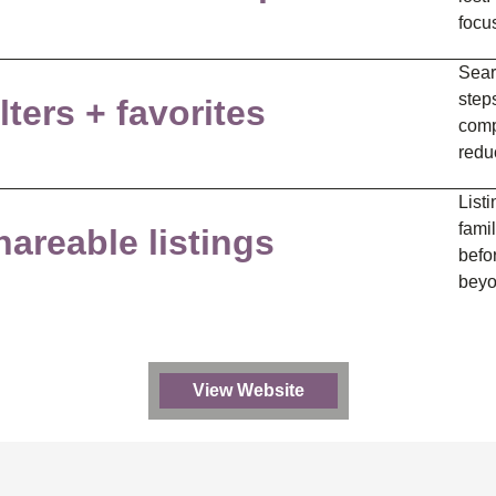
focu
Sear
steps
lters + favorites
comp
redu
Listi
famil
hareable listings
befor
beyo
View Website