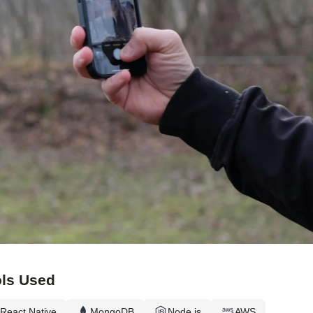
ls Used
React Native
MongoDB
Node.js
AWS