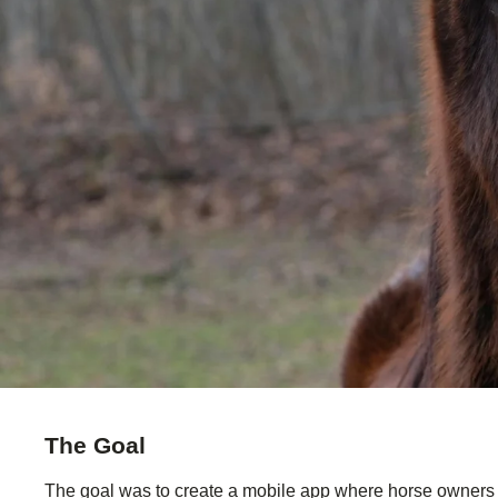
The Goal
The goal was to create a mobile app where horse owners co