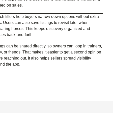
sed on sales.
ch filters help buyers narrow down options without extra
. Users can also save listings to revisit later when
aring horses. This keeps discovery organized and
ces back-and-forth.
ngs can be shared directly, so owners can loop in trainers,
y, or friends. That makes it easier to get a second opinion
e reaching out. It also helps sellers spread visibility
nd the app.