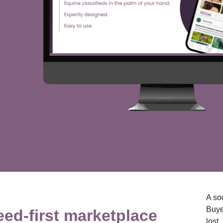
A soc
Buye
eed-first marketplace
lost.