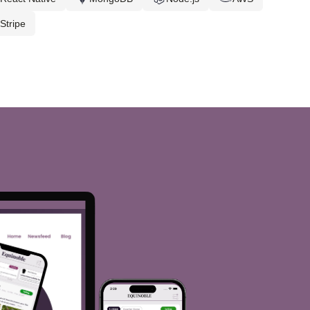
Stripe