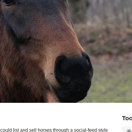
Too
uld list and sell horses through a social-feed style