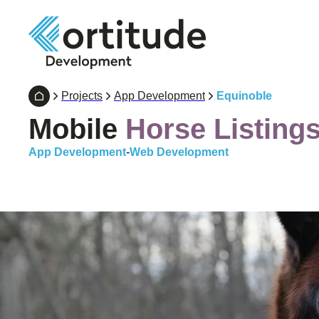
Projects
App Development
Equinoble
Mobile
Horse Listing
App Development
-
Web Development