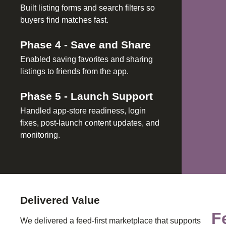
Built listing forms and search filters so
buyers find matches fast.
Phase
4
-
Save and Share
Enabled saving favorites and sharing
listings to friends from the app.
Phase
5
-
Launch Support
Handled app-store readiness, login
fixes, post-launch content updates, and
monitoring.
Delivered Value
F
We delivered a feed-first marketplace that supports