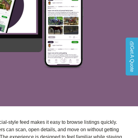
Get A Quote
ial-style feed makes it easy to browse listings quickly.
rs can scan, open details, and move on without getting
 The experience is designed to feel familiar while staying