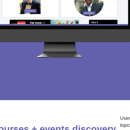
User
topi
ourses + events discovery