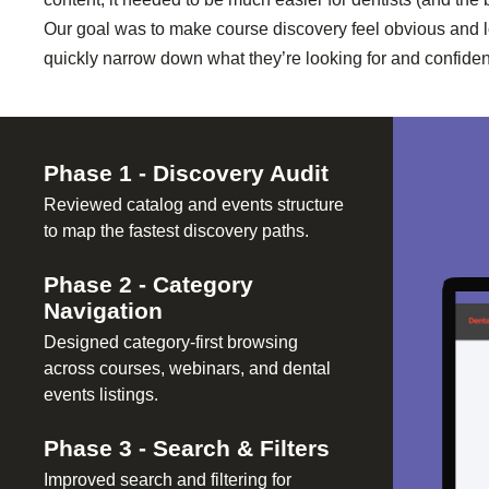
Our goal was to make course discovery feel obvious and 
quickly narrow down what they’re looking for and confident
Phase
1
-
Discovery Audit
Reviewed catalog and events structure
to map the fastest discovery paths.
Phase
2
-
Category
Navigation
Designed category-first browsing
across courses, webinars, and dental
events listings.
Phase
3
-
Search & Filters
Improved search and filtering for