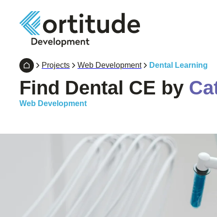
Projects
Web Development
Dental Learning
Find Dental CE by
Ca
Web Development