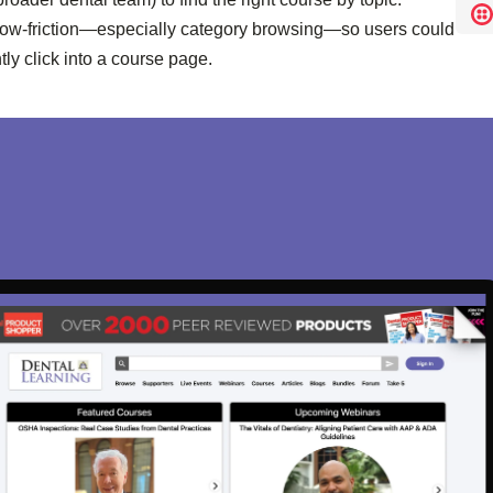
low-friction—especially category browsing—so users could
ly click into a course page.