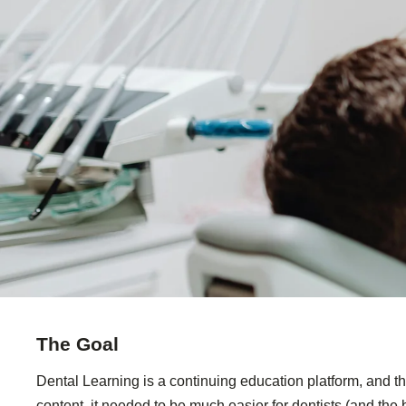
The Goal
Dental Learning is a continuing education platform, and th
content, it needed to be much easier for dentists (and the b