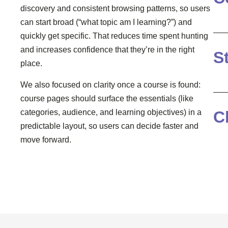
discovery and consistent browsing patterns, so users
can start broad (“what topic am I learning?”) and
quickly get specific. That reduces time spent hunting
and increases confidence that they’re in the right
S
place.
We also focused on clarity once a course is found:
course pages should surface the essentials (like
C
categories, audience, and learning objectives) in a
predictable layout, so users can decide faster and
move forward.