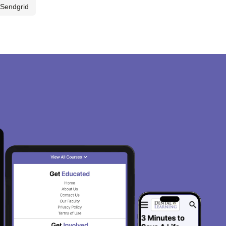
Sendgrid