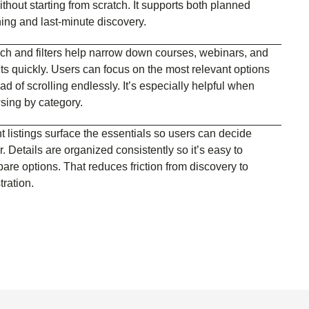
thout starting from scratch. It supports both planned
ning and last-minute discovery.
ch and filters help narrow down courses, webinars, and
ts quickly. Users can focus on the most relevant options
ad of scrolling endlessly. It’s especially helpful when
sing by category.
t listings surface the essentials so users can decide
r. Details are organized consistently so it’s easy to
are options. That reduces friction from discovery to
tration.