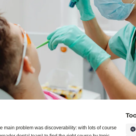
Too
e main problem was discoverability: with lots of course
roader dental team) to find the right course by topic.