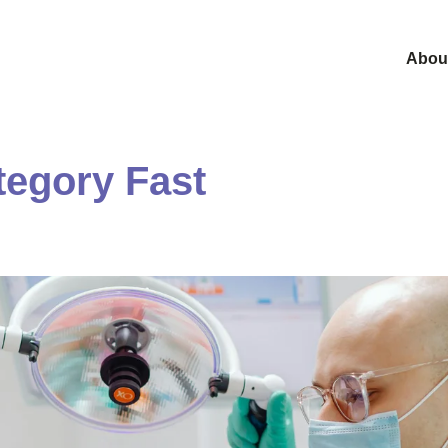
Abou
tegory Fast