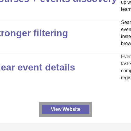
up wi
lear
Sear
even
tronger filtering
inste
brow
Even
faste
lear event details
comp
regis
View Website