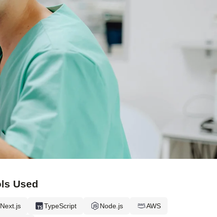
ls Used
Next.js
TypeScript
Node.js
AWS