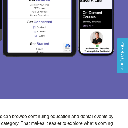
Get A Quote
s can browse continuing education and dental events by
c category. That makes it easier to explore what’s coming