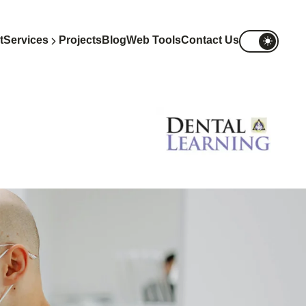
t
Services
Projects
Blog
Web Tools
Contact Us