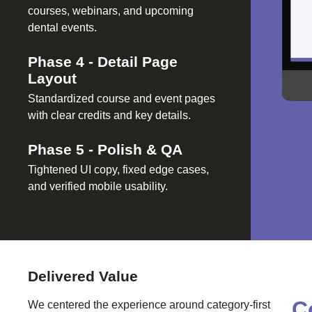
courses, webinars, and upcoming
dental events.
Phase
4
-
Detail Page
Layout
Standardized course and event pages
with clear credits and key details.
Phase
5
-
Polish & QA
Tightened UI copy, fixed edge cases,
and verified mobile usability.
Delivered Value
C
We centered the experience around category-first