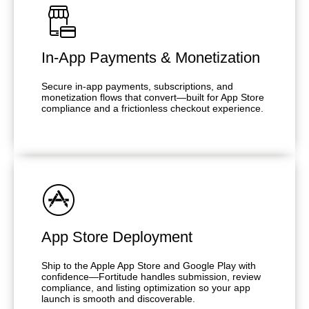
In-App Payments & Monetization
Secure in-app payments, subscriptions, and
monetization flows that convert—built for App Store
compliance and a frictionless checkout experience.
App Store Deployment
Ship to the Apple App Store and Google Play with
confidence—Fortitude handles submission, review
compliance, and listing optimization so your app
launch is smooth and discoverable.