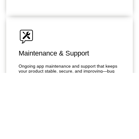
Maintenance & Support
Ongoing app maintenance and support that keeps
your product stable, secure, and improving—bug
fixes, updates, monitoring, and enhancements
without overloading your team.