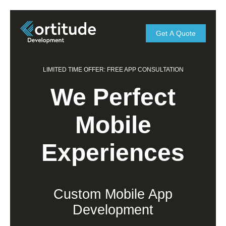
Get A Quote
LIMITED TIME OFFER: FREE APP CONSULTATION
We Perfect
Mobile
Experiences
Custom Mobile App
Development