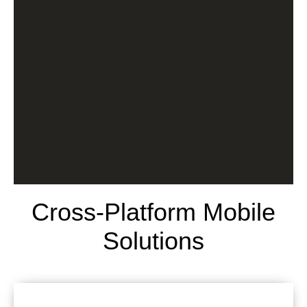
Cross-Platform Mobile
Solutions