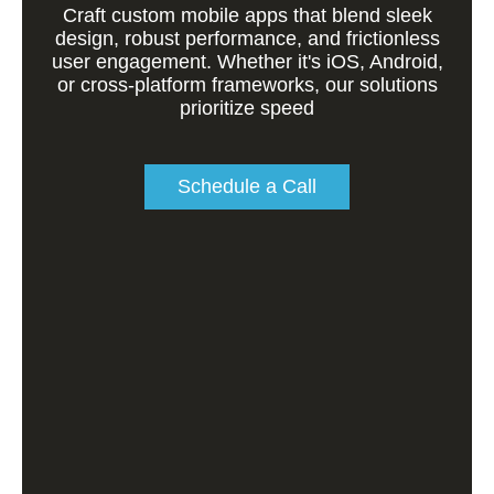
Craft custom mobile apps that blend sleek
design, robust performance, and frictionless
user engagement. Whether it's iOS, Android,
or cross-platform frameworks, our solutions
prioritize speed
Schedule a Call